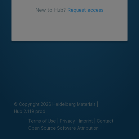
New to Hub?
Request access
© Copyright 2026 Heidelberg Materials
|
Hub
2.119
prod
Terms of Use
|
Privacy
|
Imprint
|
Contact
Open Source Software Attribution