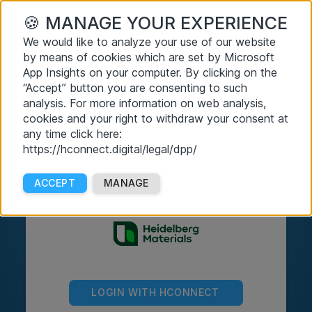
🍪
MANAGE YOUR EXPERIENCE
We would like to analyze your use of our website
by means of cookies which are set by Microsoft
App Insights on your computer. By clicking on the
“Accept” button you are consenting to such
analysis. For more information on web analysis,
cookies and your right to withdraw your consent at
any time click here:
https://hconnect.digital/legal/dpp/
ACCEPT
MANAGE
LOGIN WITH HCONNECT